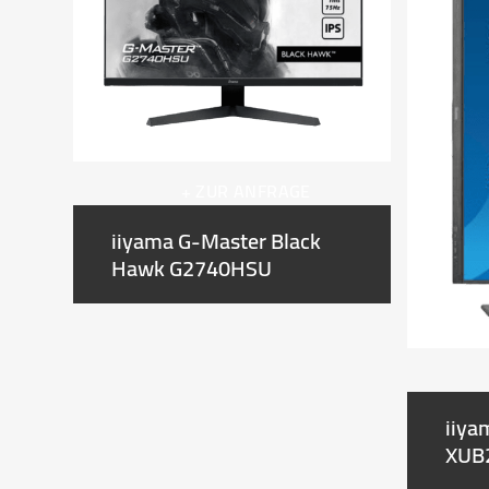
right
arrow
keys
to
access
the
carousel
+ ZUR ANFRAGE
navigation
buttons
iiyama G-Master Black
Hawk G2740HSU
iiya
XUB