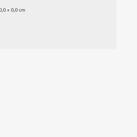
0,0 × 0,0 cm